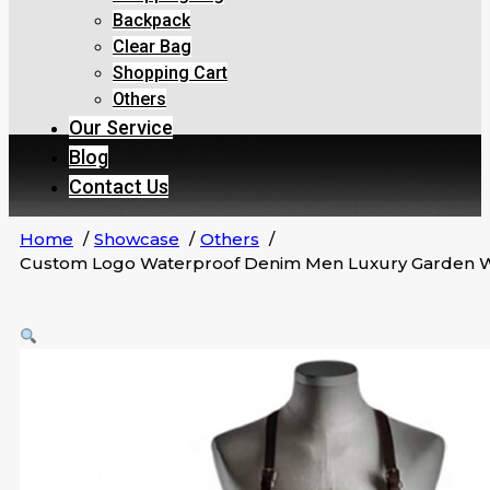
Backpack
Clear Bag
Shopping Cart
Others
Our Service
Blog
Contact Us
Home
Showcase
Others
Custom Logo Waterproof Denim Men Luxury Garden Wor