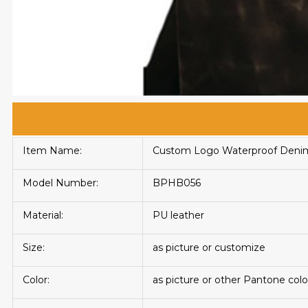
Item Name:
Custom Logo Waterproof Denim 
Model Number:
BPHB056
Material:
PU leather
Size:
as picture or customize
Color:
as picture or other Pantone colo