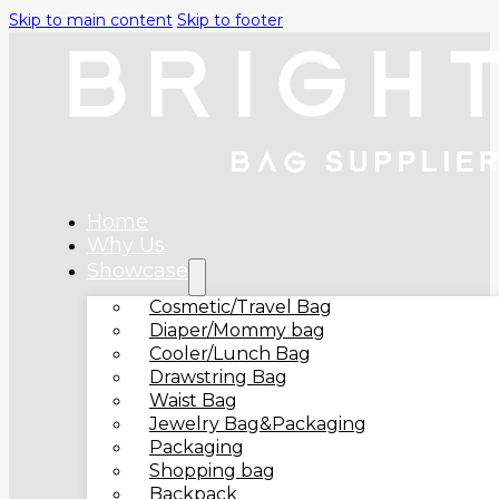
Skip to main content
Skip to footer
Home
Why Us
Showcase
Cosmetic/Travel Bag
Diaper/Mommy bag
Cooler/Lunch Bag
Drawstring Bag
Waist Bag
Jewelry Bag&Packaging
Packaging
Shopping bag
Backpack