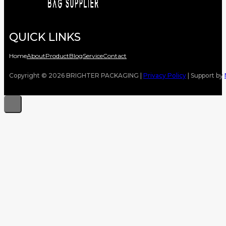
QUICK LINKS
Home
About
Product
Blog
Service
Contact
Copyright © 2026 BRIGHTER PACKAGING |
Privacy Policy
| Support by