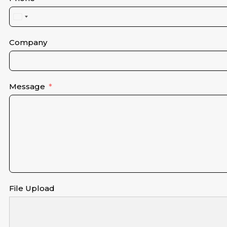
United
States
+1
Company
Message
File Upload