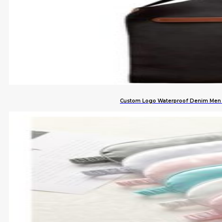
Custom Logo Waterproof Denim Men L