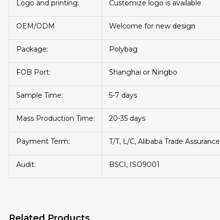
Logo and printing:
Customize logo is available
OEM/ODM
Welcome for new design
Package:
Polybag
FOB Port:
Shanghai or Ningbo
Sample Time:
5-7 days
Mass Production Time:
20-35 days
Payment Term:
T/T, L/C, Alibaba Trade Assurance
Audit:
BSCI, ISO9001
Related Products