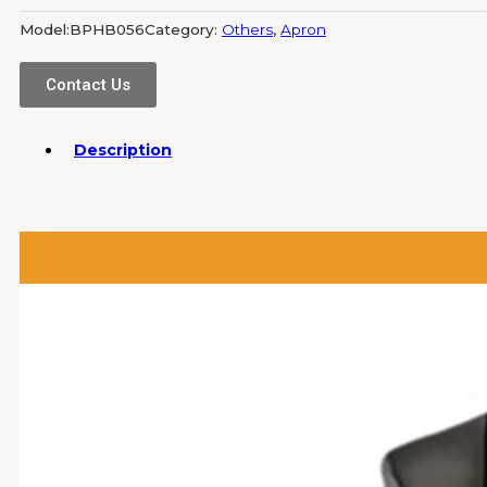
Model:
BPHB056
Category:
Others
,
Apron
Contact Us
Description