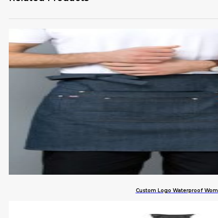
Custom Logo Waterproof Women