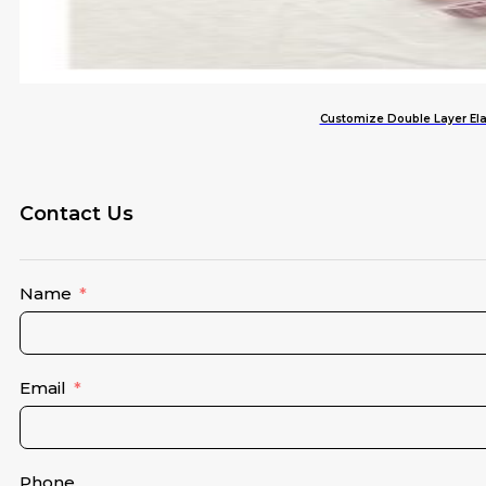
Customize Double Layer Elas
Contact Us
Name
Email
Phone