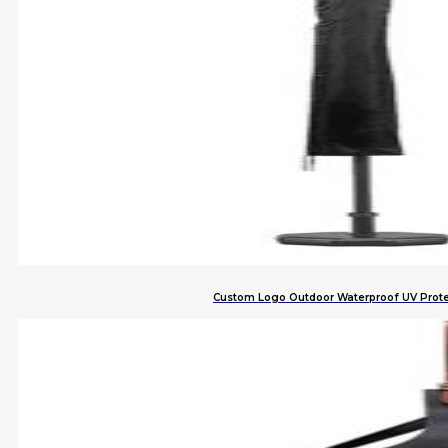
Custom Logo Outdoor Waterproof UV Prote