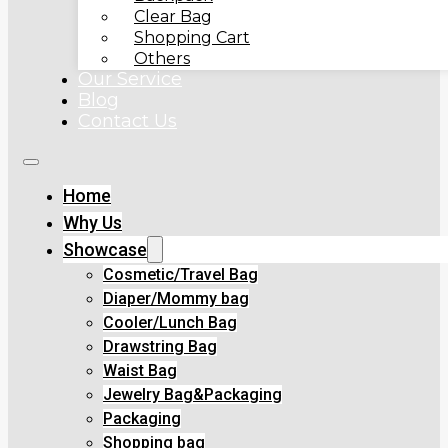
Clear Bag
Shopping Cart
Others
Our Service
Blog
Contact Us
Home
Why Us
Showcase
Cosmetic/Travel Bag
Diaper/Mommy bag
Cooler/Lunch Bag
Drawstring Bag
Waist Bag
Jewelry Bag&Packaging
Packaging
Shopping bag