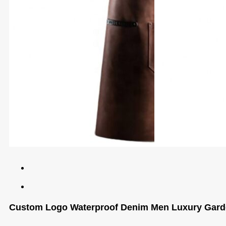
Custom Logo Waterproof Denim Men Luxury Garde