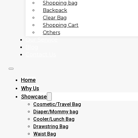
Shopping bag
Backpack
Clear Bag
Shopping Cart
Others
Our Service
Blog
Contact Us
Home
Why Us
Showcase
Cosmetic/Travel Bag
Diaper/Mommy bag
Cooler/Lunch Bag
Drawstring Bag
Waist Bag