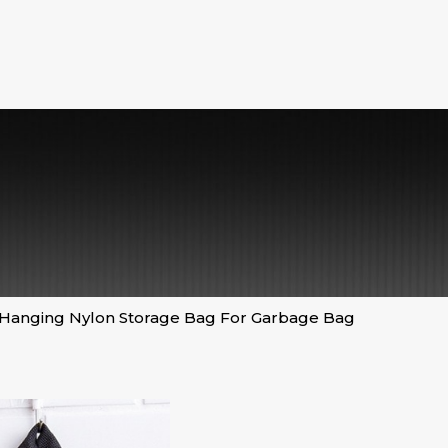
Hanging Nylon Storage Bag For Garbage Bag