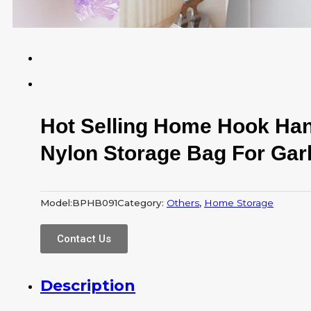
Hot Selling Home Hook Ha
Nylon Storage Bag For Ga
Model:
BPHB091
Category:
Others
,
Home Storage
Contact Us
Description