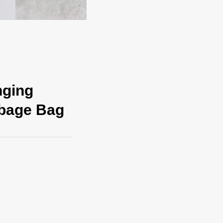
nging
rbage Bag