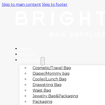
Skip to main content
Skip to footer
Home
Why Us
Showcase
Cosmetic/Travel Bag
Diaper/Mommy bag
Cooler/Lunch Bag
Drawstring Bag
Waist Bag
Jewelry Bag&Packaging
Packaging