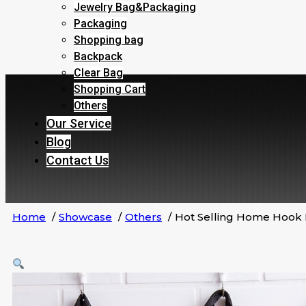
Jewelry Bag&Packaging
Packaging
Shopping bag
Backpack
Clear Bag
Shopping Cart
Others
Our Service
Blog
Contact Us
Home
Showcase
Others
Hot Selling Home Hook 