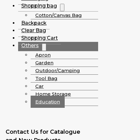
Shopping bag
Cotton/Canvas Bag
Backpack
Clear Bag
Shopping Cart
Others
Apron
Garden
Outdoor/Camping
Tool Bag
Car
Home Storage
Education
Contact Us for Catalogue