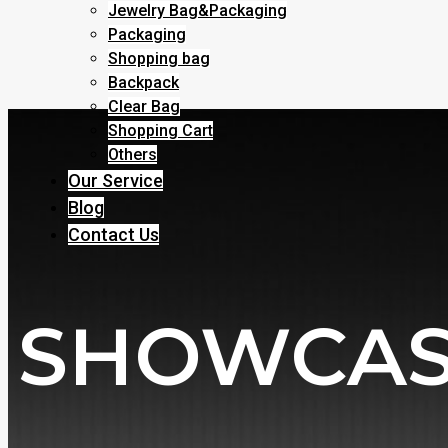
Jewelry Bag&Packaging
Packaging
Shopping bag
Backpack
Clear Bag
Shopping Cart
Others
Our Service
Blog
Contact Us
SHOWCA