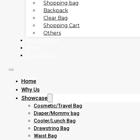
Shopping bag
Backpack
Clear Bag
Shopping Cart
Others
Our Service
Blog
Contact Us
Home
Why Us
Showcase
Cosmetic/Travel Bag
Diaper/Mommy bag
Cooler/Lunch Bag
Drawstring Bag
Waist Bag