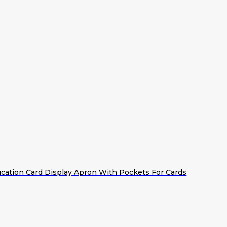
cation Card Display Apron With Pockets For Cards