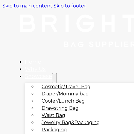
Skip to main content
Skip to footer
Home
Why Us
Showcase
Cosmetic/Travel Bag
Diaper/Mommy bag
Cooler/Lunch Bag
Drawstring Bag
Waist Bag
Jewelry Bag&Packaging
Packaging