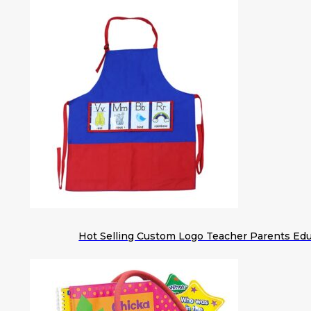
Hot Selling Custom Logo Teacher Parents Edu