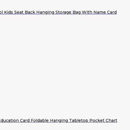
ol Kids Seat Back Hanging Storage Bag With Name Card
Education Card Foldable Hanging Tabletop Pocket Chart