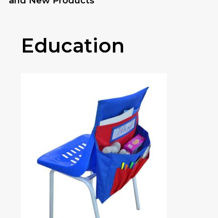
and New Products
Education