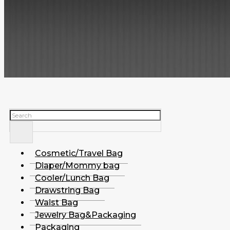
Search
Cosmetic/Travel Bag
Diaper/Mommy bag
Cooler/Lunch Bag
Drawstring Bag
Waist Bag
Jewelry Bag&Packaging
Packaging