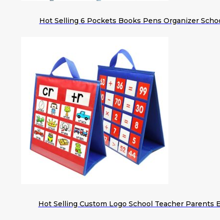
Hot Selling 6 Pockets Books Pens Organizer Scho
Hot Selling Custom Logo School Teacher Parents 