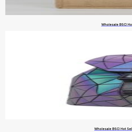
Wholesale BSCI Ho
Wholesale BSCI Hot Se