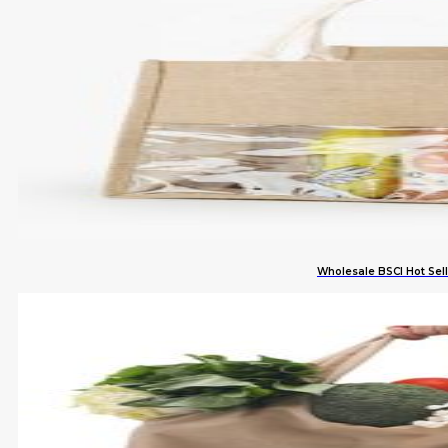
Wholesale BSCI Hot Se