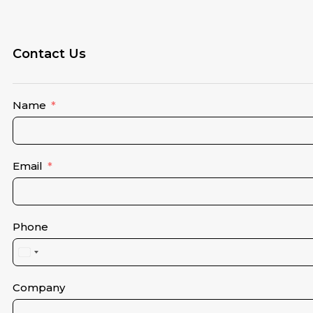
Contact Us
Name
Email
Phone
United
States
+1
Company