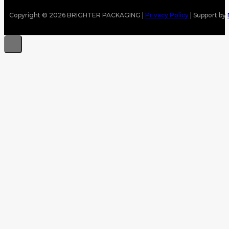
Copyright © 2026 BRIGHTER PACKAGING |
Privacy Policy
| Support by