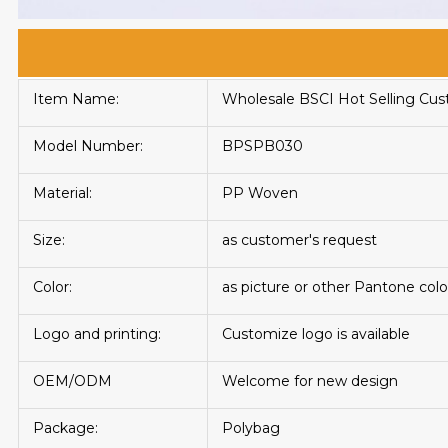
Item Name:
Wholesale BSCI Hot Selling C
Model Number:
BPSPB030
Material:
PP Woven
Size:
as customer's request
Color:
as picture or other Pantone colo
Logo and printing:
Customize logo is available
OEM/ODM
Welcome for new design
Package:
Polybag