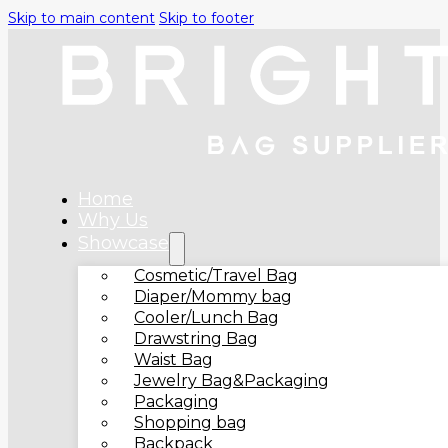
Skip to main content
Skip to footer
Home
Why Us
Showcase
Cosmetic/Travel Bag
Diaper/Mommy bag
Cooler/Lunch Bag
Drawstring Bag
Waist Bag
Jewelry Bag&Packaging
Packaging
Shopping bag
Backpack