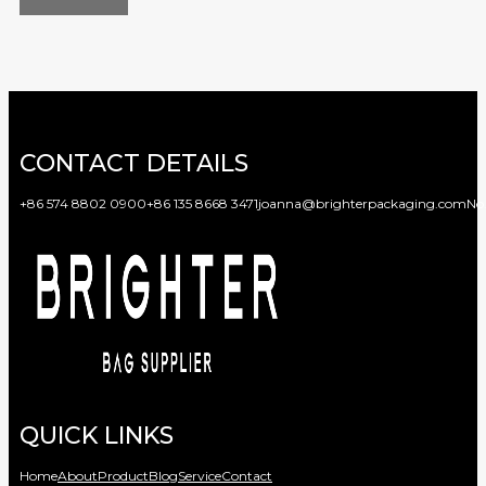
CONTACT DETAILS
+86 574 8802 0900
+86 135 8668 3471
joanna@brighterpackaging.com
No.
QUICK LINKS
Home
About
Product
Blog
Service
Contact