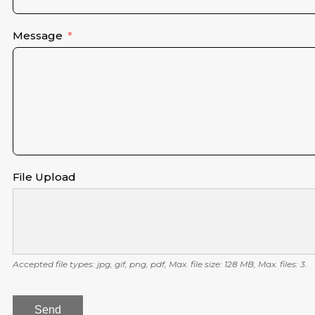
Message
File Upload
Accepted file types: jpg, gif, png, pdf, Max. file size: 128 MB, Max. files: 3.
Send