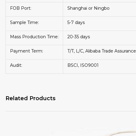
FOB Port:
Shanghai or Ningbo
Sample Time:
5-7 days
Mass Production Time:
20-35 days
Payment Term:
T/T, L/C, Alibaba Trade Assurance
Audit:
BSCI, ISO9001
Related Products