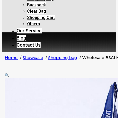
Backpack
Clear Bag
Shopping Cart
Others
Our Service
Blog
Contact Us
Home
Showcase
Shopping bag
Wholesale BSCI 