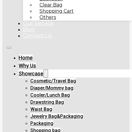
Clear Bag
Shopping Cart
Others
Our Service
Blog
Contact Us
Home
Why Us
Showcase
Cosmetic/Travel Bag
Diaper/Mommy bag
Cooler/Lunch Bag
Drawstring Bag
Waist Bag
Jewelry Bag&Packaging
Packaging
Shopping bag