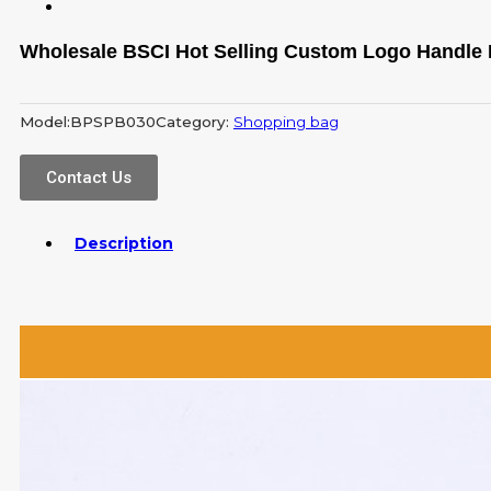
Wholesale BSCI Hot Selling Custom Logo Handle
Model:
BPSPB030
Category:
Shopping bag
Contact Us
Description