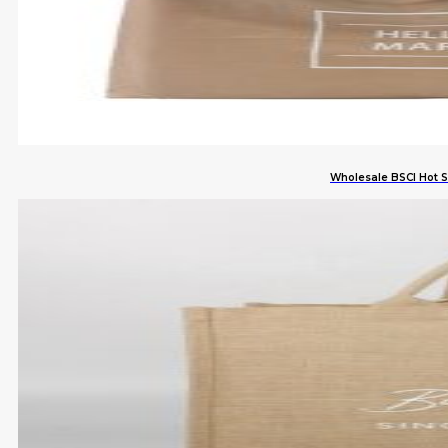
Wholesale BSCI Hot 