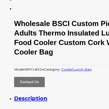
Wholesale BSCI Custom Pi
Adults Thermo Insulated L
Food Cooler Custom Cork 
Cooler Bag
Model:
BPCLB024
Category:
Cooler/Lunch Bag
Contact Us
Description