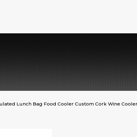
sulated Lunch Bag Food Cooler Custom Cork Wine Coole