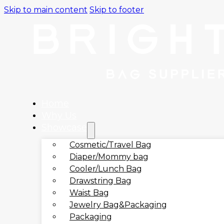
Skip to main content
Skip to footer
Home
Why Us
Showcase
Cosmetic/Travel Bag
Diaper/Mommy bag
Cooler/Lunch Bag
Drawstring Bag
Waist Bag
Jewelry Bag&Packaging
Packaging