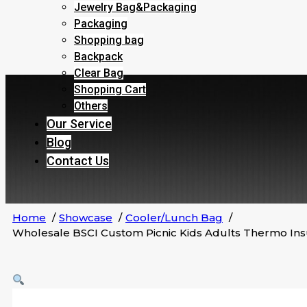
Jewelry Bag&Packaging
Packaging
Shopping bag
Backpack
Clear Bag
Shopping Cart
Others
Our Service
Blog
Contact Us
Home
Showcase
Cooler/Lunch Bag
Wholesale BSCI Custom Picnic Kids Adults Thermo In