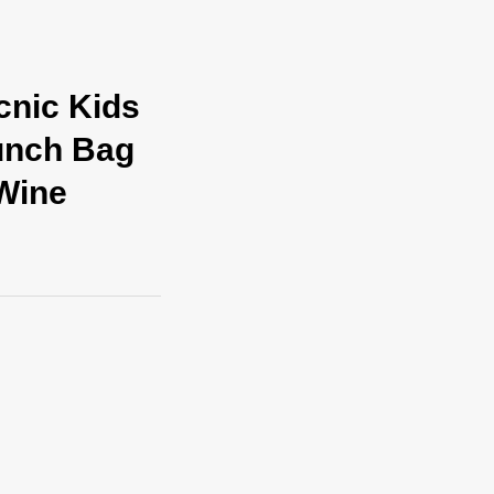
cnic Kids
unch Bag
Wine