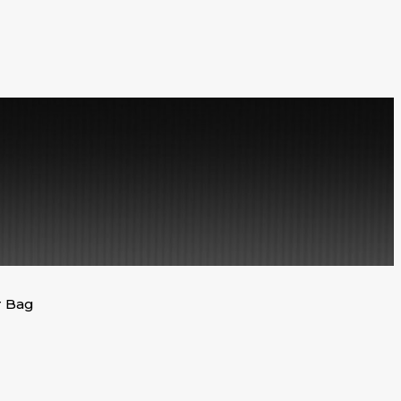
r Bag