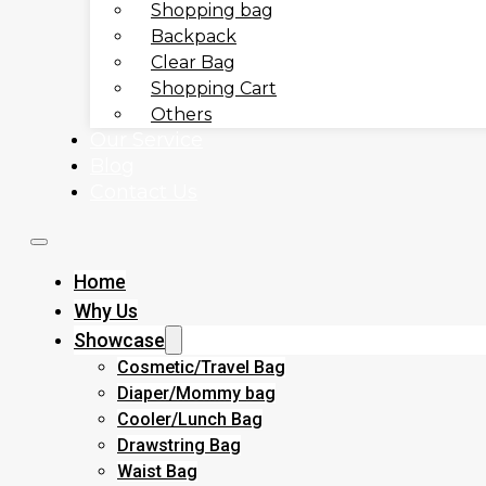
Shopping bag
Backpack
Clear Bag
Shopping Cart
Others
Our Service
Blog
Contact Us
Home
Why Us
Showcase
Cosmetic/Travel Bag
Diaper/Mommy bag
Cooler/Lunch Bag
Drawstring Bag
Waist Bag