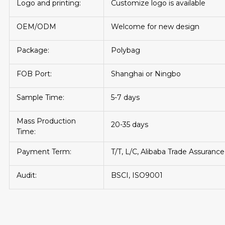
Logo and printing:
Customize logo is available
OEM/ODM
Welcome for new design
Package:
Polybag
FOB Port:
Shanghai or Ningbo
Sample Time:
5-7 days
Mass Production
20-35 days
Time:
Payment Term:
T/T, L/C, Alibaba Trade Assurance
Audit:
BSCI, ISO9001