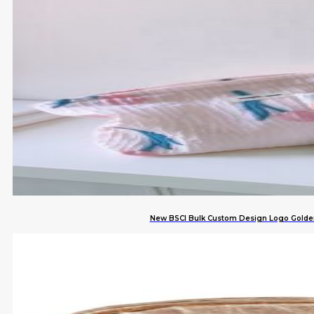
New BSCI Bulk Custom Design Logo Golden