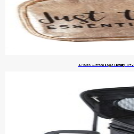
4 Holes Custom Logo Luxury Trave