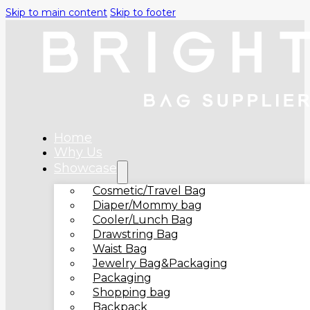
Skip to main content
Skip to footer
Home
Why Us
Showcase
Cosmetic/Travel Bag
Diaper/Mommy bag
Cooler/Lunch Bag
Drawstring Bag
Waist Bag
Jewelry Bag&Packaging
Packaging
Shopping bag
Backpack