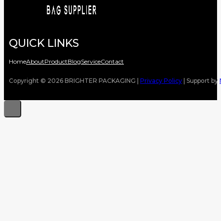
QUICK LINKS
Home
About
Product
Blog
Service
Contact
Copyright © 2026 BRIGHTER PACKAGING |
Privacy Policy
| Support by