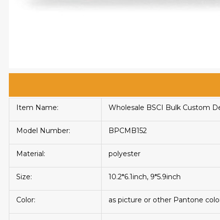
Item Name:
Wholesale BSCI Bulk Custom De
Model Number:
BPCMB152
Material:
polyester
Size:
10.2*6.1inch, 9*5.9inch
Color:
as picture or other Pantone colo