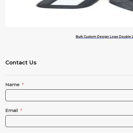
Bulk Custom Design Logo Double L
Contact Us
Name
Email