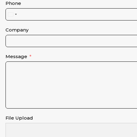
Phone
United
States
+1
Company
Message
File Upload