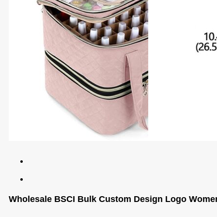
Wholesale BSCI Bulk Custom Design Logo Women N