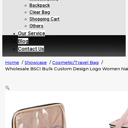
Backpack
Clear Bag
Shopping Cart
Others
Our Service
Blog
Contact Us
Home
Showcase
Cosmetic/Travel Bag
Wholesale BSCI Bulk Custom Design Logo Women Nail 