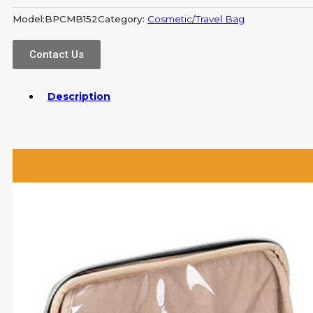
Model:
BPCMB152
Category:
Cosmetic/Travel Bag
Contact Us
Description