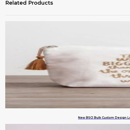
Related Products
New BSCI Bulk Custom Design Lo