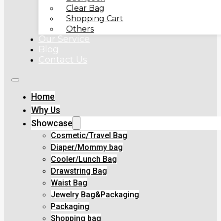
Clear Bag
Shopping Cart
Others
Our Service
Blog
Contact Us
Home
Why Us
Showcase
Cosmetic/Travel Bag
Diaper/Mommy bag
Cooler/Lunch Bag
Drawstring Bag
Waist Bag
Jewelry Bag&Packaging
Packaging
Shopping bag