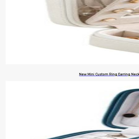
New Mini Custom Ring Earring Neck