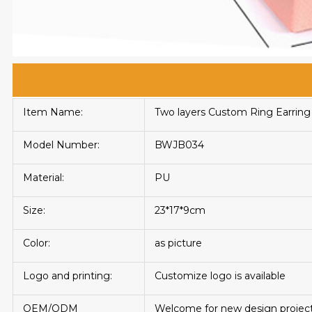
Item Name:
Two layers Custom Ring Earring
Model Number:
BWJB034
Material:
PU
Size:
23*17*9cm
Color:
as picture
Logo and printing:
Customize logo is available
OEM/ODM
Welcome for new design projec