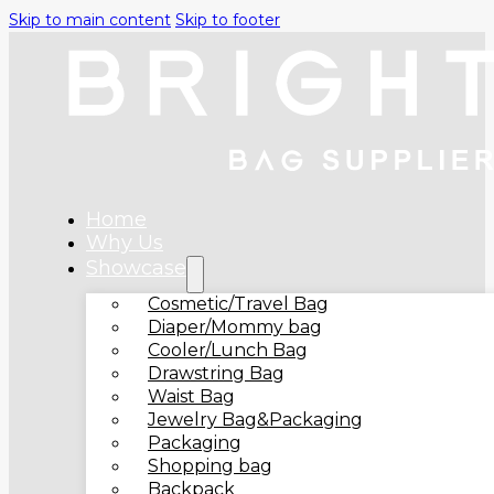
Skip to main content
Skip to footer
Home
Why Us
Showcase
Cosmetic/Travel Bag
Diaper/Mommy bag
Cooler/Lunch Bag
Drawstring Bag
Waist Bag
Jewelry Bag&Packaging
Packaging
Shopping bag
Backpack