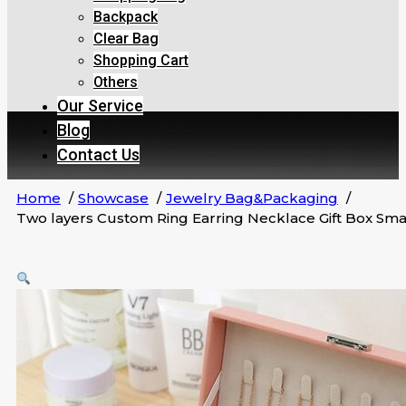
Backpack
Clear Bag
Shopping Cart
Others
Our Service
Blog
Contact Us
Home
Showcase
Jewelry Bag&Packaging
Two layers Custom Ring Earring Necklace Gift Box Sma