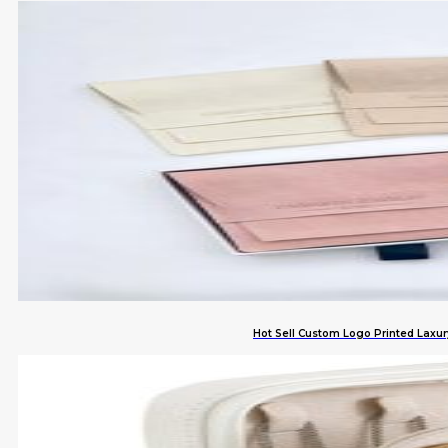
Hot Sell Custom Logo Printed Laxur