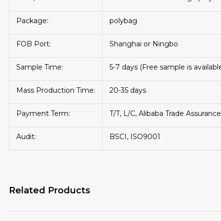
Package:
polybag
FOB Port:
Shanghai or Ningbo
Sample Time:
5-7 days (Free sample is availabl
Mass Production Time:
20-35 days
Payment Term:
T/T, L/C, Alibaba Trade Assurance
Audit:
BSCI, ISO9001
Related Products