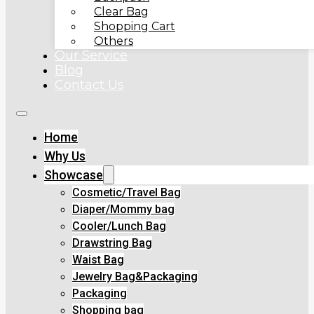
Clear Bag
Shopping Cart
Others
Our Service
Blog
Contact Us
Home
Why Us
Showcase
Cosmetic/Travel Bag
Diaper/Mommy bag
Cooler/Lunch Bag
Drawstring Bag
Waist Bag
Jewelry Bag&Packaging
Packaging
Shopping bag