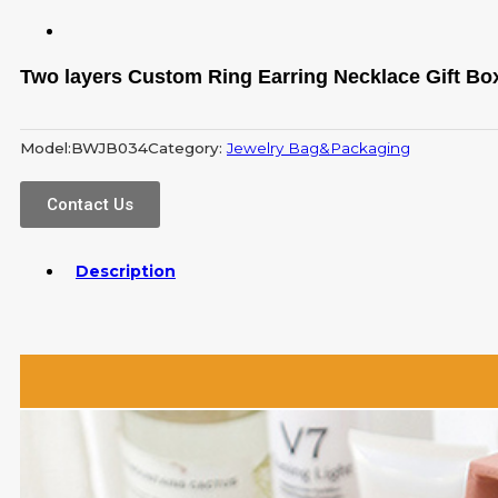
Two layers Custom Ring Earring Necklace Gift Bo
Model:
BWJB034
Category:
Jewelry Bag&Packaging
Contact Us
Description