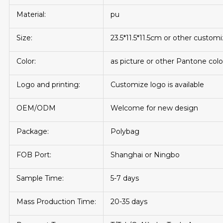
Material:
pu
Size:
23.5*11.5*11.5cm or other custom
Color:
as picture or other Pantone colo
Logo and printing:
Customize logo is available
OEM/ODM
Welcome for new design
Package:
Polybag
FOB Port:
Shanghai or Ningbo
Sample Time:
5-7 days
Mass Production Time:
20-35 days