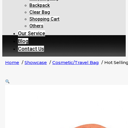
Backpack
Clear Bag
Shopping Cart
Others
Our Service
Blog
Contact Us
Home
Showcase
Cosmetic/Travel Bag
Hot Selli