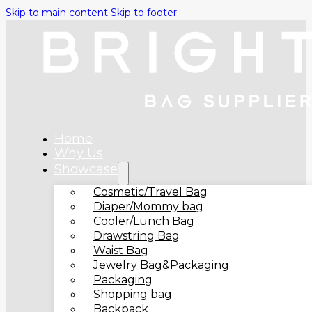
Skip to main content
Skip to footer
Home
Why Us
Showcase
Cosmetic/Travel Bag
Diaper/Mommy bag
Cooler/Lunch Bag
Drawstring Bag
Waist Bag
Jewelry Bag&Packaging
Packaging
Shopping bag
Backpack