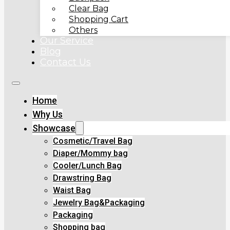
Clear Bag
Shopping Cart
Others
Our Service
Blog
Contact Us
Home
Why Us
Showcase
Cosmetic/Travel Bag
Diaper/Mommy bag
Cooler/Lunch Bag
Drawstring Bag
Waist Bag
Jewelry Bag&Packaging
Packaging
Shopping bag