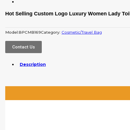
Hot Selling Custom Logo Luxury Women Lady Toil
Model:
BPCMB169
Category:
Cosmetic/Travel Bag
Contact Us
Description