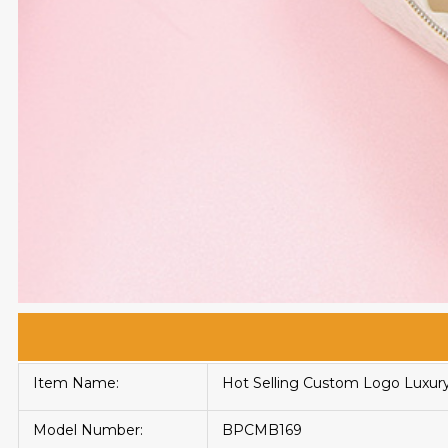
Item Name:
Hot Selling Custom Logo Luxur
Model Number:
BPCMB169