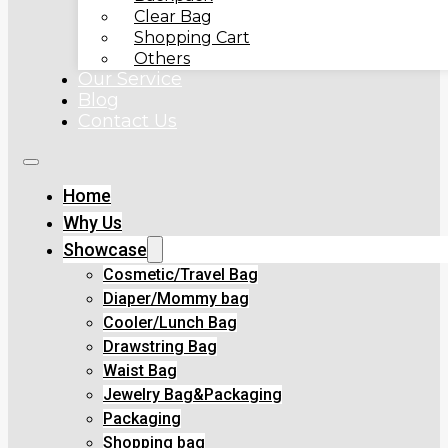
Clear Bag
Shopping Cart
Others
Our Service
Blog
Contact Us
Home
Why Us
Showcase
Cosmetic/Travel Bag
Diaper/Mommy bag
Cooler/Lunch Bag
Drawstring Bag
Waist Bag
Jewelry Bag&Packaging
Packaging
Shopping bag