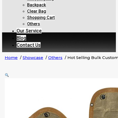
Backpack
Clear Bag
Shopping Cart
Others
Our Service
Blog
Contact Us
Home
Showcase
Others
Hot Selling Bulk Custo