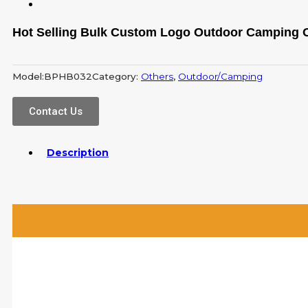
Hot Selling Bulk Custom Logo Outdoor Camping O
Model:
BPHB032
Category:
Others
,
Outdoor/Camping
Contact Us
Description