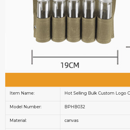
Item Name:
Hot Selling Bulk Custom Logo 
Model Number:
BPHB032
Material:
canvas