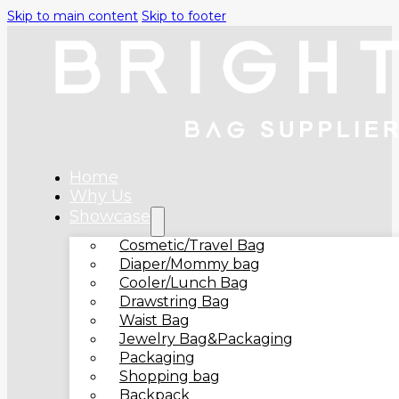
Skip to main content
Skip to footer
Home
Why Us
Showcase
Cosmetic/Travel Bag
Diaper/Mommy bag
Cooler/Lunch Bag
Drawstring Bag
Waist Bag
Jewelry Bag&Packaging
Packaging
Shopping bag
Backpack