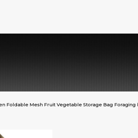
n Foldable Mesh Fruit Vegetable Storage Bag Foraging