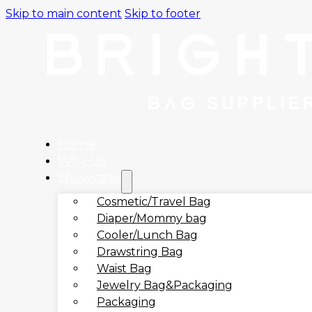
Skip to main content
Skip to footer
Home
Why Us
Showcase
Cosmetic/Travel Bag
Diaper/Mommy bag
Cooler/Lunch Bag
Drawstring Bag
Waist Bag
Jewelry Bag&Packaging
Packaging