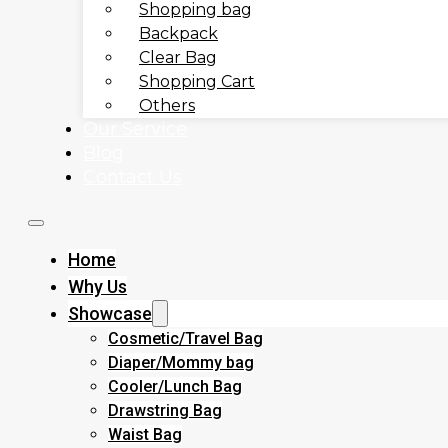
Shopping bag
Backpack
Clear Bag
Shopping Cart
Others
Our Service
Blog
Contact Us
Home
Why Us
Showcase
Cosmetic/Travel Bag
Diaper/Mommy bag
Cooler/Lunch Bag
Drawstring Bag
Waist Bag