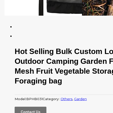
Hot Selling Bulk Custom L
Outdoor Camping Garden F
Mesh Fruit Vegetable Stor
Foraging bag
Model:
BPHB031
Category:
Others
,
Garden
Contact Us