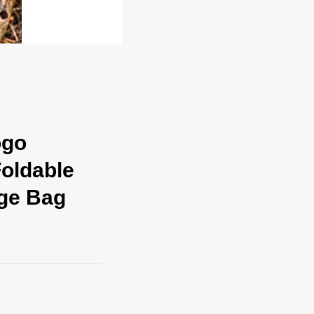
ogo
oldable
age Bag