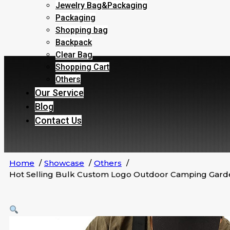
Jewelry Bag&Packaging
Packaging
Shopping bag
Backpack
Clear Bag
Shopping Cart
Others
Our Service
Blog
Contact Us
Home
Showcase
Others
Hot Selling Bulk Custom Logo Outdoor Camping Garde